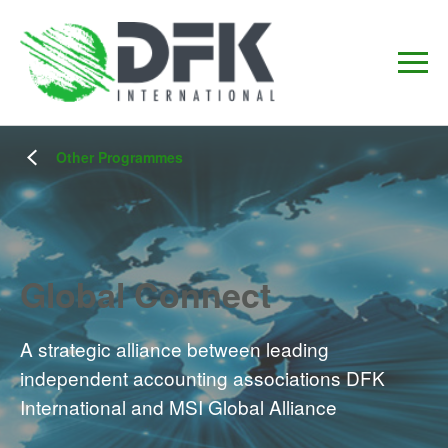
Other Programmes
Global Connect
A strategic alliance between leading
independent accounting associations DFK
International and MSI Global Alliance