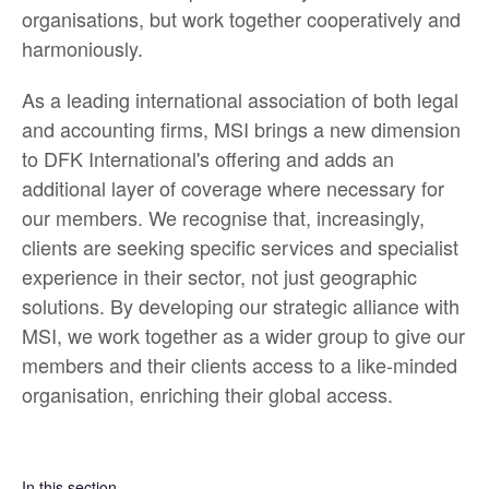
organisations, but work together cooperatively and
harmoniously.
As a leading international association of both legal
and accounting firms, MSI brings a new dimension
to DFK International's offering and adds an
additional layer of coverage where necessary for
our members. We recognise that, increasingly,
clients are seeking specific services and specialist
experience in their sector, not just geographic
solutions. By developing our strategic alliance with
MSI, we work together as a wider group to give our
members and their clients access to a like-minded
organisation, enriching their global access.
In this section