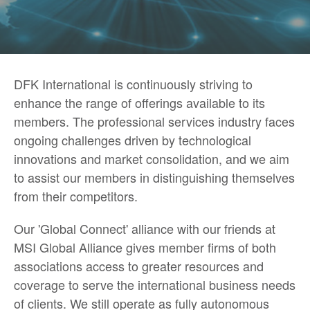
DFK International is continuously striving to
enhance the range of offerings available to its
members. The professional services industry faces
ongoing challenges driven by technological
innovations and market consolidation, and we aim
to assist our members in distinguishing themselves
from their competitors.
Our 'Global Connect' alliance with our friends at
MSI Global Alliance gives member firms of both
associations access to greater resources and
coverage to serve the international business needs
of clients. We still operate as fully autonomous