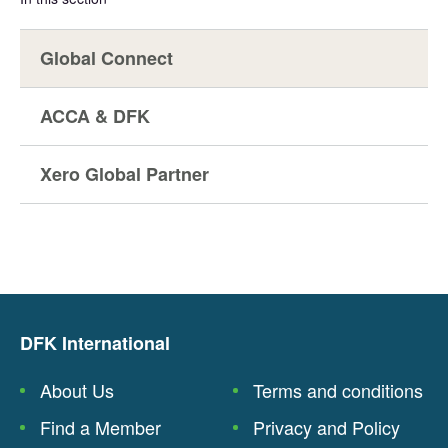
Global Connect
ACCA & DFK
Xero Global Partner
DFK International
About Us
Terms and conditions
Find a Member
Privacy and Policy