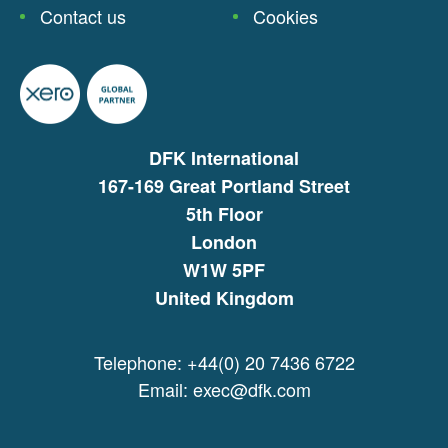
Contact us
Cookies
DFK International
167-169 Great Portland Street
5th Floor
London
W1W 5PF
United Kingdom
Telephone: +44(0) 20 7436 6722
Email:
exec@dfk.com