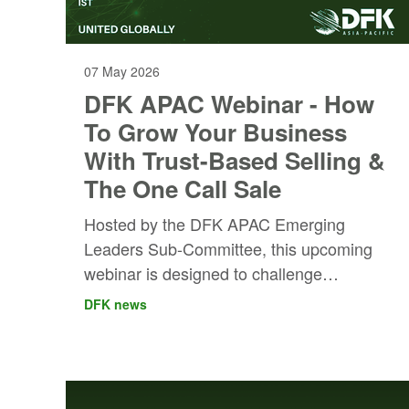
07 May 2026
DFK APAC Webinar - How
To Grow Your Business
With Trust-Based Selling &
The One Call Sale
Hosted by the DFK APAC Emerging
Leaders Sub-Committee, this upcoming
webinar is designed to challenge
conventional thinking around sales and
DFK news
open up new opportunities for growth for
members at every level across firms.