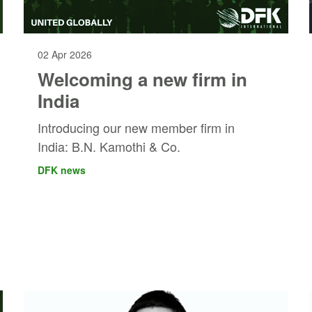
02 Apr 2026
Welcoming a new firm in
India
Introducing our new member firm in
India: B.N. Kamothi & Co.
DFK news