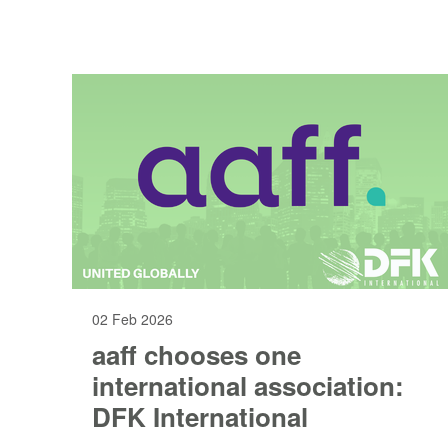
02 Feb 2026
aaff chooses one
international association:
DFK International