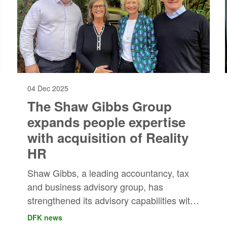
04 Dec 2025
The Shaw Gibbs Group
expands people expertise
with acquisition of Reality
HR
Shaw Gibbs, a leading accountancy, tax
and business advisory group, has
strengthened its advisory capabilities with
the acquisition of Reality HR, one of the
DFK news