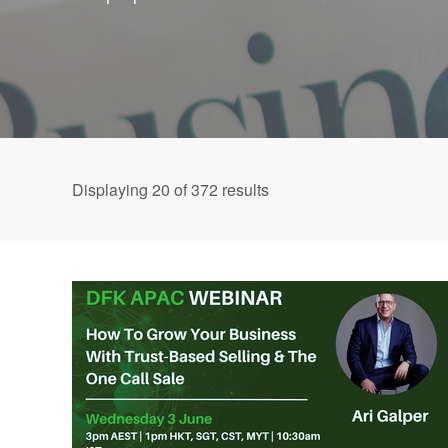
Displaying
20
of 372 results