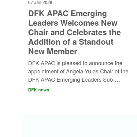
07 Jan 2026
DFK APAC Emerging
Leaders Welcomes New
Chair and Celebrates the
Addition of a Standout
New Member
DFK APAC is pleased to announce the
appointment of Angela Yu as Chair of the
DFK APAC Emerging Leaders Sub-
Committee, marking an exciting new
DFK news
chapter for the region’s next generation of
leaders.