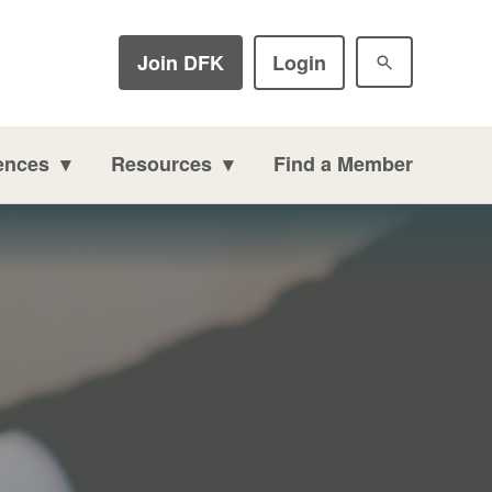
Join DFK
Login
ences
Resources
Find a Member