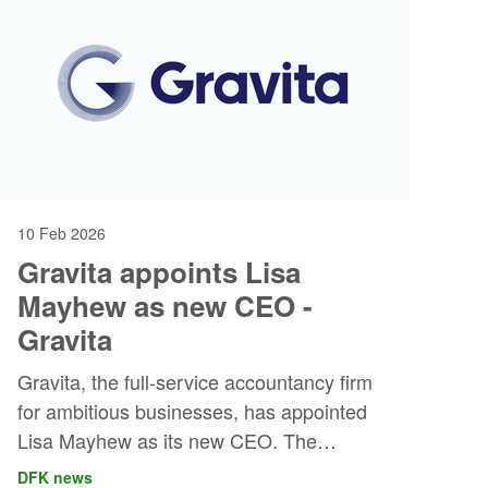
10 Feb 2026
Gravita appoints Lisa
Mayhew as new CEO -
Gravita
Gravita, the full-service accountancy firm
for ambitious businesses, has appointed
Lisa Mayhew as its new CEO. The
appointment marks an important step as
DFK news