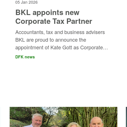
05 Jan 2026
BKL appoints new
Corporate Tax Partner
Accountants, tax and business advisers
BKL are proud to announce the
appointment of Kate Gott as Corporate
Tax Partner.
DFK news