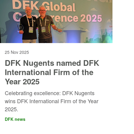
25 Nov 2025
DFK Nugents named DFK
International Firm of the
Year 2025
Celebrating excellence: DFK Nugents
wins DFK International Firm of the Year
2025.
DFK news