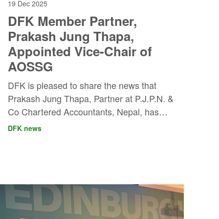
19 Dec 2025
DFK Member Partner,
Prakash Jung Thapa,
Appointed Vice-Chair of
AOSSG
DFK is pleased to share the news that
Prakash Jung Thapa, Partner at P.J.P.N. &
Co Chartered Accountants, Nepal, has
been elected Vice-Chair of the Asian-
DFK news
Oceanian Standard Setters Group
(AOSSG), effective from November 2025
for a two-year term. The appointment was
confirmed at the 17th Annual Meeting held
in the Maldives on 27–28 November 2025.