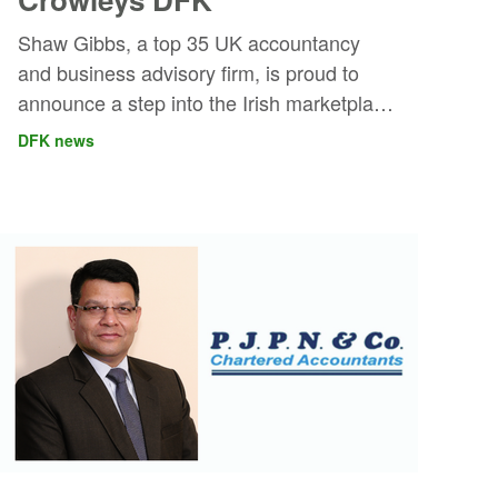
Shaw Gibbs, a top 35 UK accountancy
and business advisory firm, is proud to
announce a step into the Irish marketplace
through a strategic partnership with
DFK news
Crowleys DFK. This marks Shaw Gibbs’
inaugural expansion outside of the UK,
and represents a new era of cross-border
collaboration.