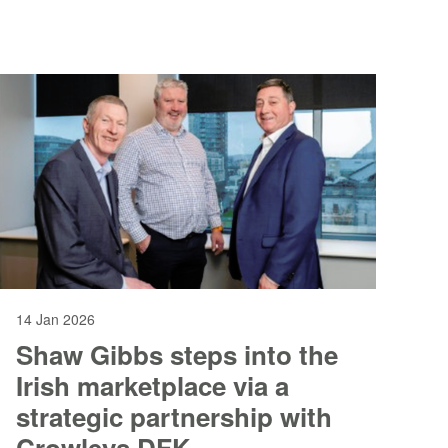
the firm continues to scale its national
business and broaden its client offering.
Heather Swanston, who has held the
position of Interim CEO since June last
year, will return to her role as Chair of
Gravita’s Board, with Lisa joining the team
in April.
14 Jan 2026
Shaw Gibbs steps into the
Irish marketplace via a
strategic partnership with
Crowleys DFK