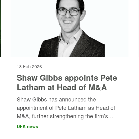
18 Feb 2026
Shaw Gibbs appoints Pete
Latham at Head of M&A
Shaw Gibbs has announced the
appointment of Pete Latham as Head of
M&A, further strengthening the firm’s
strategic growth capabilities.
DFK news