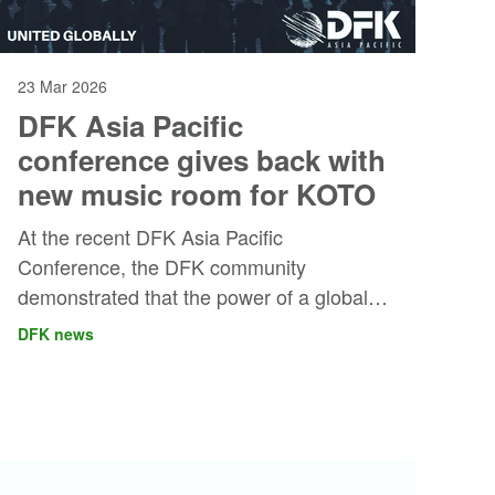
23 Mar 2026
DFK Asia Pacific
conference gives back with
new music room for KOTO
At the recent DFK Asia Pacific
Conference, the DFK community
demonstrated that the power of a global
professional alliance goes beyond
DFK news
business collaboration.