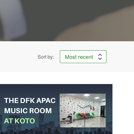
Sort by: