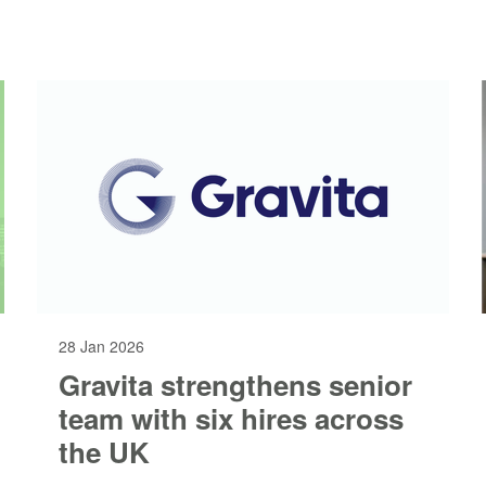
28 Jan 2026
Gravita strengthens senior
team with six hires across
the UK