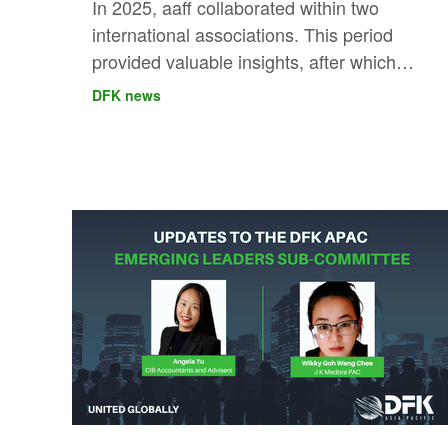
In 2025, aaff collaborated within two
international associations. This period
provided valuable insights, after which
they chose the direction that best
DFK news
strengthens their international ambitions.