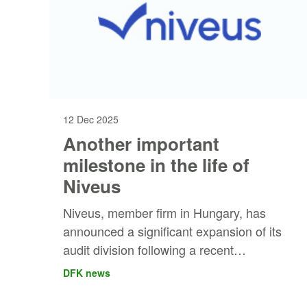
12 Dec 2025
Another important
milestone in the life of
Niveus
Niveus, member firm in Hungary, has
announced a significant expansion of its
audit division following a recent
acquisition.
DFK news