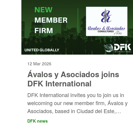
12 Mar 2026
Ávalos y Asociados joins
DFK International
DFK International invites you to join us in
welcoming our new member firm, Ávalos y
Asociados, based in Ciudad del Este,
Paraguay!
DFK news