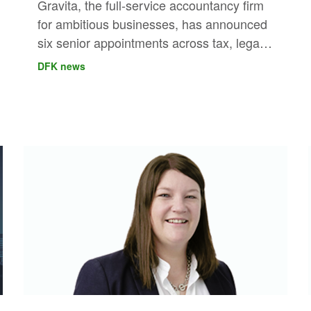
Gravita, the full-service accountancy firm
for ambitious businesses, has announced
six senior appointments across tax, legal
and risk, VAT, outsourced finance and
DFK news
audit, further strengthening its leadership
capability across London and the regions.