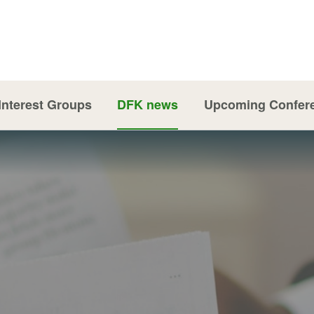
Interest Groups
DFK news
Upcoming Confer