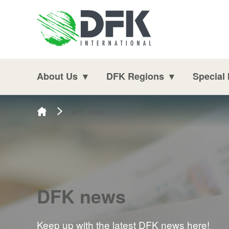
Skip to content
About Us
DFK Regions
Special 
DFK news
DFK news
Keep up with the latest DFK news here!