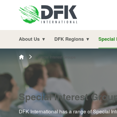
Skip to content
About Us
DFK Regions
Special 
Special Interest Groups
Special Interest Grou
DFK International has a range of Special In