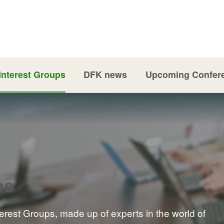
Interest Groups
DFK news
Upcoming Confer
ps
terest Groups, made up of experts in the world of