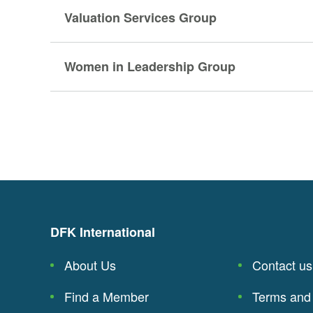
Valuation Services Group
Women in Leadership Group
DFK International
About Us
Contact us
Find a Member
Terms and 