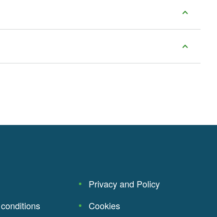
Privacy and Policy
conditions
Cookies