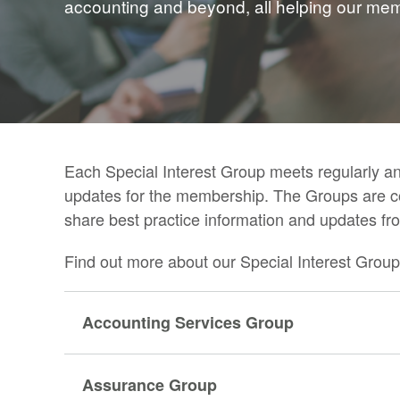
accounting and beyond, all helping our membe
Each Special Interest Group meets regularly an
updates for the membership. The Groups are 
share best practice information and updates fro
Find out more about our Special Interest Group
Accounting Services Group
Assurance Group