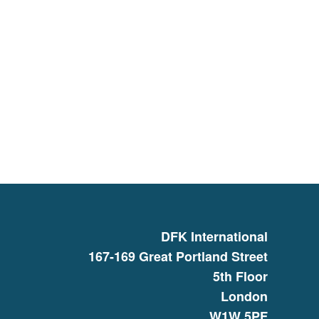
DFK International
167-169 Great Portland Street
5th Floor
London
W1W 5PF