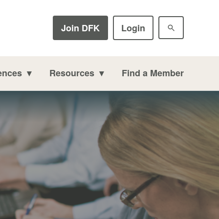
Join DFK
Login
ences
Resources
Find a Member