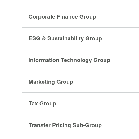
Corporate Finance Group
ESG & Sustainability Group
Information Technology Group
Marketing Group
Tax Group
Transfer Pricing Sub-Group