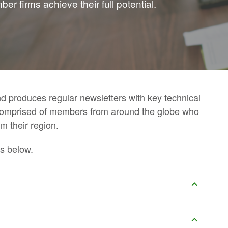
r firms achieve their full potential.
d produces regular newsletters with key technical
comprised of members from around the globe who
m their region.
s below.